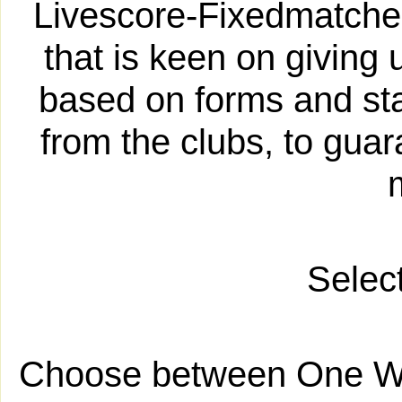
Livescore-Fixedmatches
that is keen on giving 
based on forms and stat
from the clubs, to gua
Selec
Choose between One We