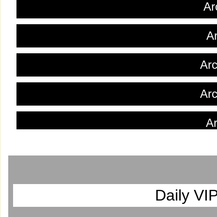
Ar
Ar
Ar
Ar
Ar
Arc
A
Daily VI