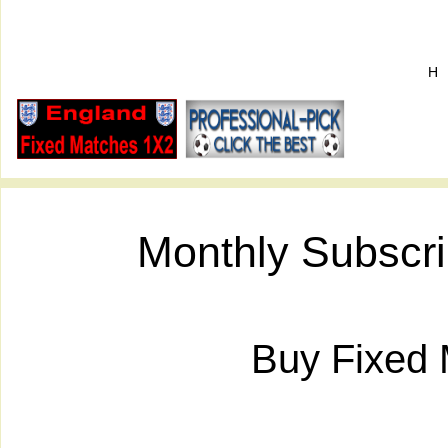
H
Monthly Subscri
Buy Fixed 