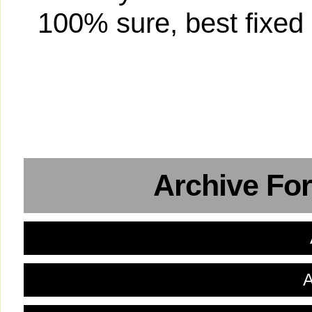
100% sure, best fixed 
Archive For
A