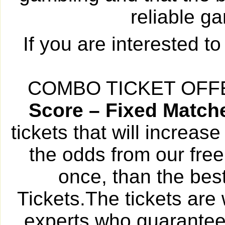
reliable g
If you are interested to
COMBO TICKET OFFER i
Score – Fixed Matc
tickets that will increase
the odds from our fre
once, than the bes
Tickets.The tickets are
experts who guarantee y