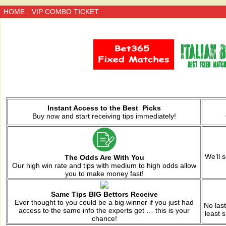
HOME
VIP COMBO TICKET
Instant Access to the Best Picks
Buy now and start receiving tips immediately!
We’ll 
The Odds Are With You
Our high win rate and tips with medium to high odds allow
you to make money fast!
Same Tips BIG Bettors Receive
Ever thought to you could be a big winner if you just had
No last
access to the same info the experts get … this is your
least 
chance!