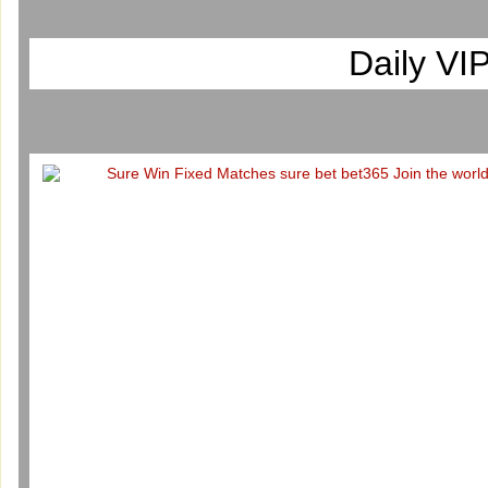
Daily VI
A
Ar
Ar
Archive For
Ar