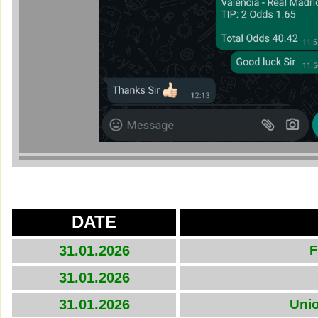
DATE
31.01.2026
F
31.01.2026
31.01.2026
Unio