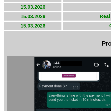
15.03.2026
15.03.2026
Real
15.03.2026
Pro