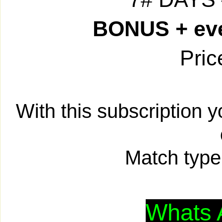
BONUS + eve
Pric
With this subscription y
Match type
Whats 