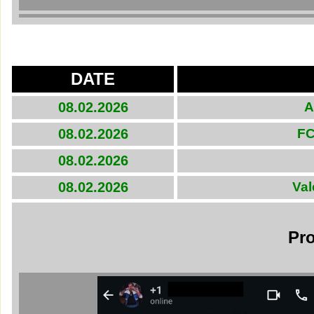
DATE
08.02.2026
A
08.02.2026
FC
08.02.2026
08.02.2026
Val
Pro