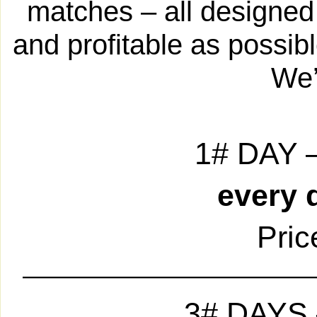
matches – all designed
and profitable as possibl
We’
1# DAY 
every 
Pric
————————————
3# DAYS