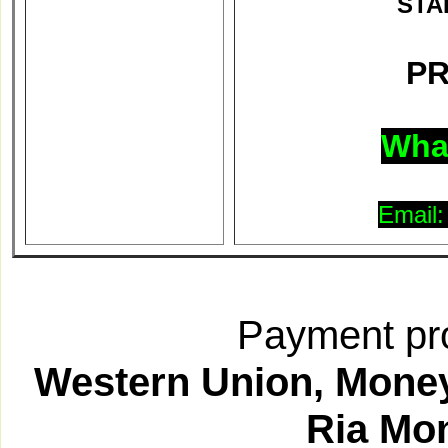
STA
PR
Wha
Email
Payment pr
Western Union, Moneyg
Ria Mon