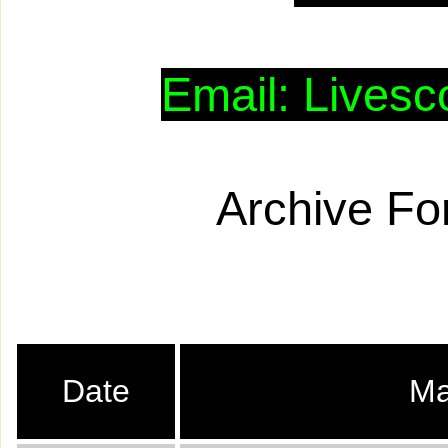
Email: Lives
Archive Fo
Date
Ma