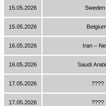
15.05.2026
Sweden 
15.05.2026
Belgium
16.05.2026
Iran – N
16.05.2026
Saudi Arab
17.05.2026
???? 
17.05.2026
???? 