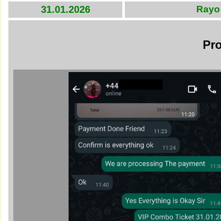
31.01.2026
Rayo
Pro