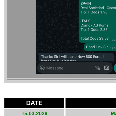
DATE
15.03.2026
Ma