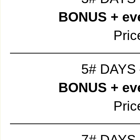
BONUS + eve
Pric
————————————
5# DAYS
BONUS + eve
Pric
————————————
7# DAYS