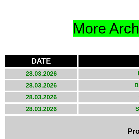
More Arch
DATE
28.03.2026
28.03.2026
B
28.03.2026
28.03.2026
S
Pro