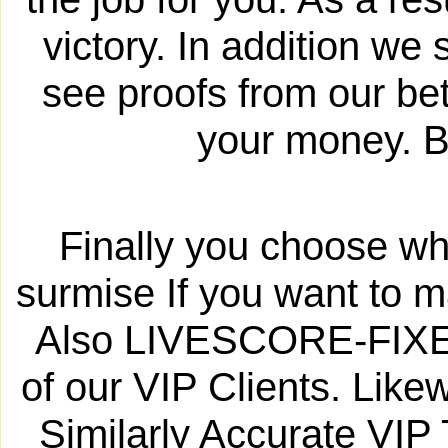
victory. In addition we
see proofs from our bet
your money. B
Finally you choose wh
surmise If you want to 
Also
LIVESCORE-FI
of our VIP Clients. Like
Similarly Accurate V