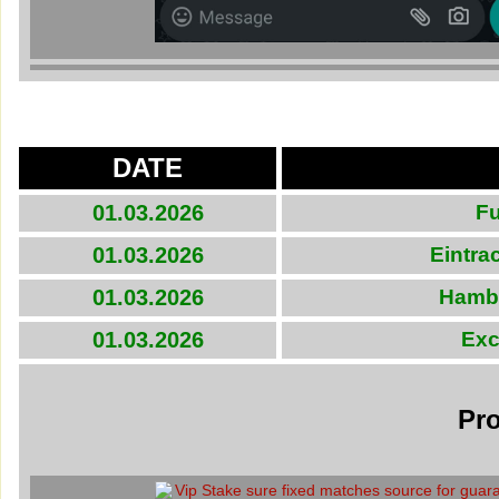
DATE
01.03.2026
Fu
01.03.2026
Eintra
01.03.2026
Hambu
01.03.2026
Exc
Pro