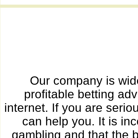
Our company is wid
profitable betting ad
internet. If you are seri
can help you. It is i
gambling and that the