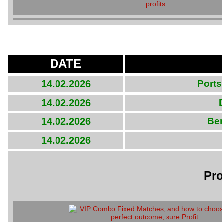
DATE
14.02.2026
Ports
14.02.2026
14.02.2026
Ben
14.02.2026
Pro