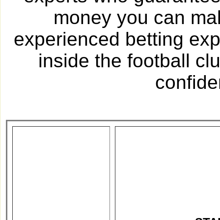
money you can make
experienced betting exp
inside the football cl
confid