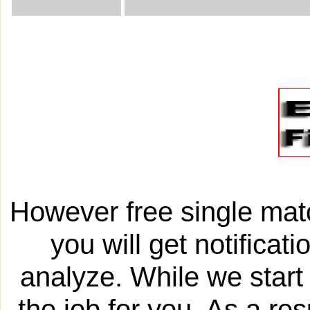
However free single matc
you will get notificat
analyze. While we start
the job for you. As a re