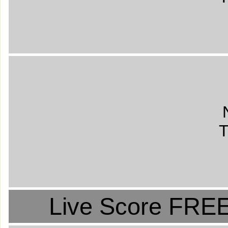
T
Live Score FREE