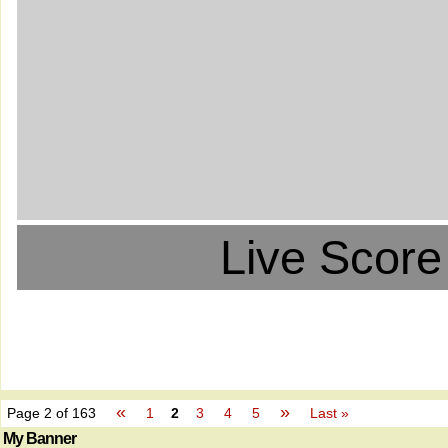
Live Score
«
»
Page 2 of 163
1
2
3
4
5
Last »
My Banner