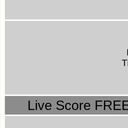
T
Live Score FREE