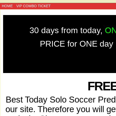
HOME
VIP COMBO TICKET
30 days from today,
ON
PRICE for ONE day 
FREE
Best Today Solo Soccer Predic
our site. Therefore you will g