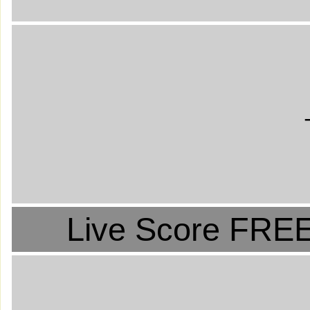
Live Score FREE