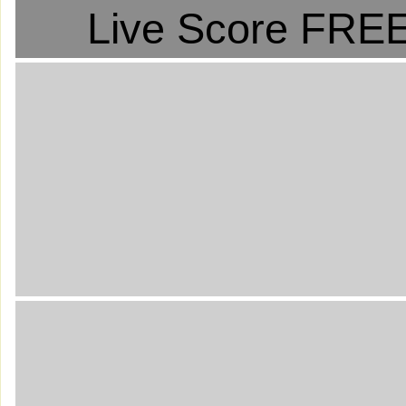
Live Score FREE