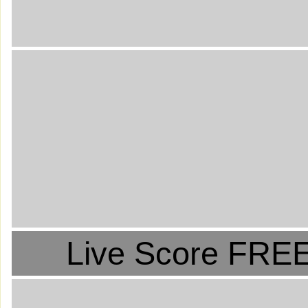
Live Score FREE