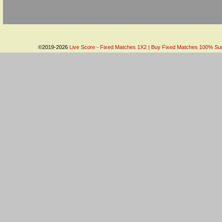
©2019-2026
Live Score - Fixed Matches 1X2 | Buy Fixed Matches 100% Sure