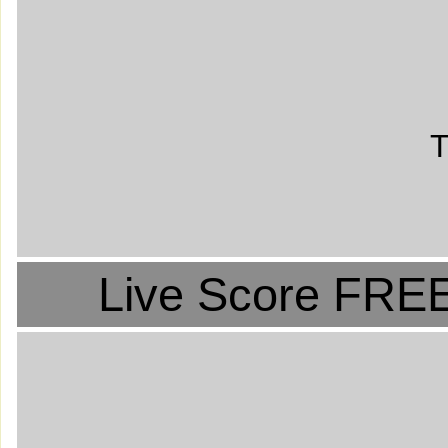
T
Live Score FREE