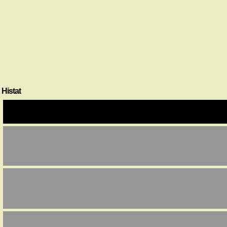
Histat