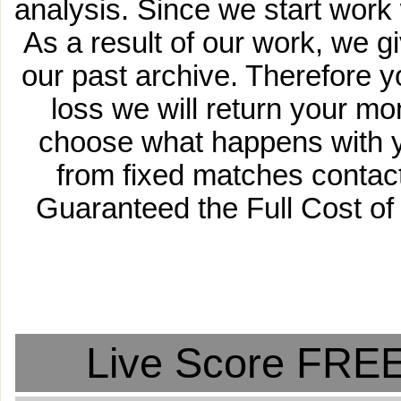
analysis. Since we start work 
As a result of our work, we g
our past archive. Therefore 
loss we will return your m
choose what happens with y
from fixed matches contact
Guaranteed the Full Cost of
Live Score FREE