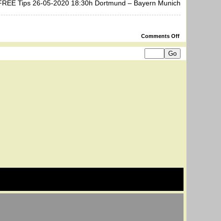
s FREE Tips 26-05-2020 18:30h Dortmund – Bayern Munich
on
Comments Off
Solo
Fixed
Predictions
1X2,
Professional
Rigged
Fixed
Matches,
Sure
Soccer
Betting
Tips