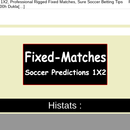
ns 1X2, Professional Rigged Fixed Matches, Sure Soccer Betting Tip
00h Dukla[…]
Histats :