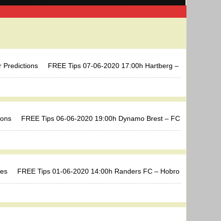
cer Predictions FREE Tips 07-06-2020 17:00h Hartberg –
edictions FREE Tips 06-06-2020 19:00h Dynamo Brest – FC
atches FREE Tips 01-06-2020 14:00h Randers FC – Hobro