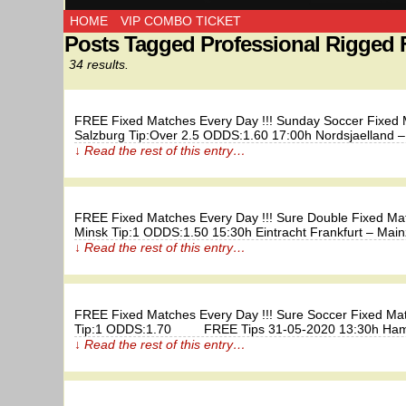
HOME
VIP COMBO TICKET
Posts Tagged Professional Rigged 
34 results.
FREE Fixed Matches Every Day !!! Sunday Soccer Fixed 
Salzburg Tip:Over 2.5 ODDS:1.60 17:00h Nordsjaellan
↓ Read the rest of this entry…
FREE Fixed Matches Every Day !!! Sure Double Fixed Mat
Minsk Tip:1 ODDS:1.50 15:30h Eintracht Frankfurt – Mai
↓ Read the rest of this entry…
FREE Fixed Matches Every Day !!! Sure Soccer Fixed M
Tip:1 ODDS:1.70 FREE Tips 31-05-2020 13:30h Ham
↓ Read the rest of this entry…