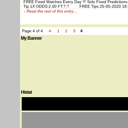
FREE Fixed Matches Every Day !!! Solo Fixed Predictio
Tip:1X ODDS:2.00 FT:?:? FREE Tips 25-05-2020 18:
↓ Read the rest of this entry…
«
Page 4 of 4
1
2
3
4
My Banner
Histat