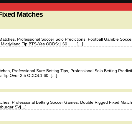
Fixed Matches
Matches, Professional Soccer Solo Predictions, Football Gamble Soc
d – Midtjylland Tip:BTS-Yes ODDS:1.60 […]
ches, Professional Sure Betting Tips, Professional Solo Betting Pr
nz Tip:Over 2.5 ODDS:1.60 […]
atches, Professional Betting Soccer Games, Double Rigged Fixed M
burger SV[…]