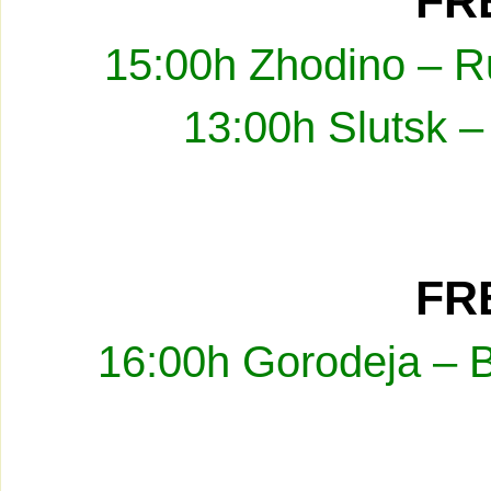
FRE
15:00h Zhodino – R
13:00h Slutsk –
FRE
16:00h Gorodeja – 