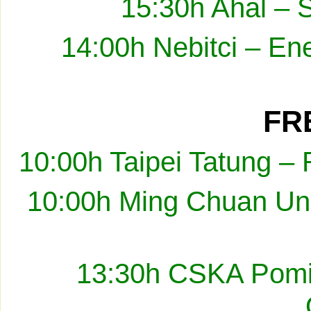
15:30h Ahal – 
14:00h Nebitci – En
FRE
10:00h Taipei Tatung –
10:00h Ming Chuan Uni
13:30h CSKA Pomir