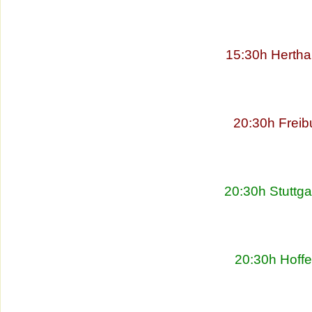
15:30h Hertha
20:30h Freib
20:30h Stuttg
20:30h Hoff