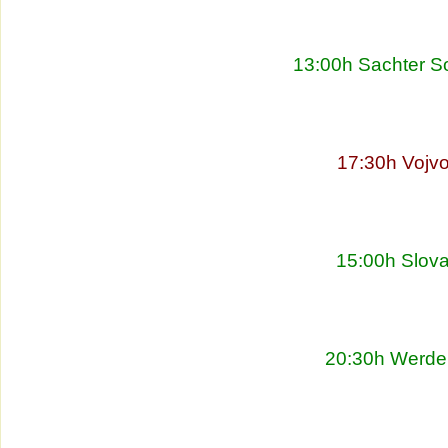
13:00h Sachter So
17:30h Vojvo
15:00h Slova
20:30h Werder