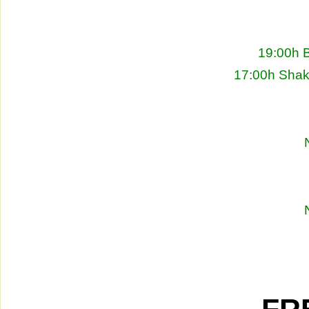
19:00h 
17:00h Shakh