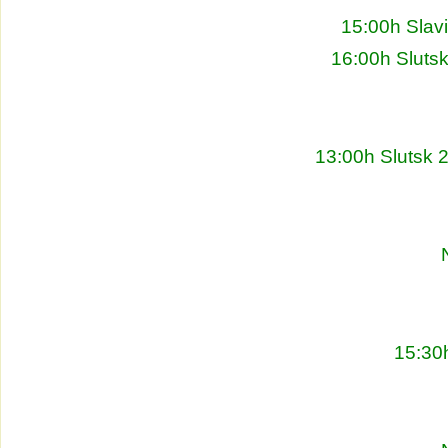
15:00h Slav
16:00h Sluts
13:00h Slutsk 
15:30