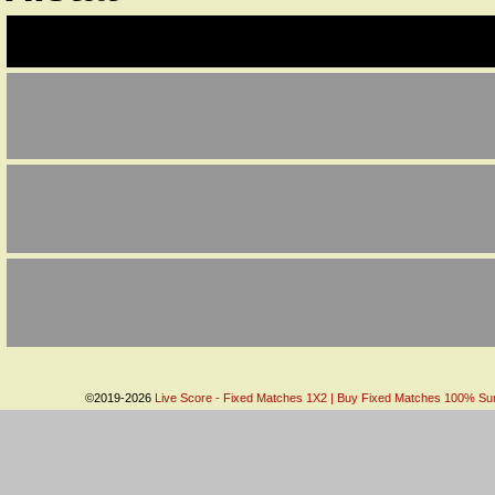
©2019-2026
Live Score - Fixed Matches 1X2 | Buy Fixed Matches 100% Sure