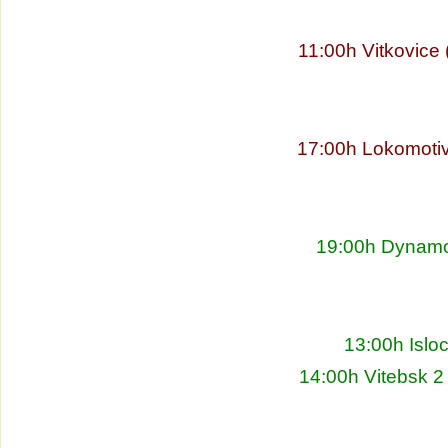
11:00h Vitkovice
17:00h Lokomoti
19:00h Dynamo 
13:00h Islo
14:00h Vitebsk 2