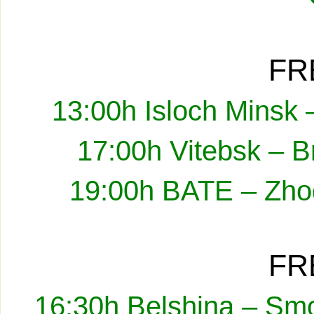
FR
13:00h Isloch Minsk 
17:00h Vitebsk – B
19:00h BATE – Zhod
FR
16:30h Belshina – Smo