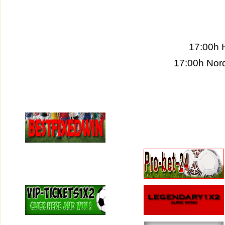
17:00h 
17:00h Nord