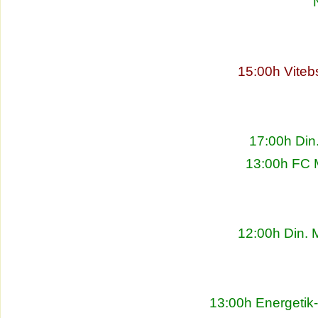
15:00h Viteb
17:00h Din
13:00h FC 
12:00h Din. 
13:00h Energetik