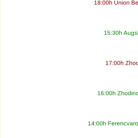
18:00h Union Be
15:30h Augs
17:00h Zhod
16:00h Zhodino
14:00h Ferencvaro