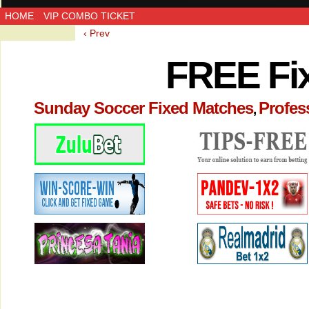
HOME
VIP COMBO TICKET
‹ Prev
FREE Fi
Sunday Soccer Fixed Matches
Profes
,