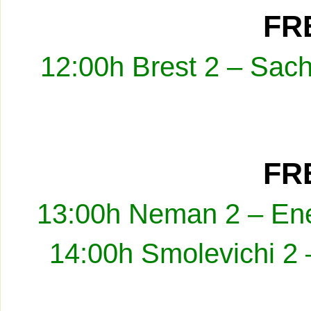
FRE
12:00h Brest 2 – Sach
FRE
13:00h Neman 2 – Ene
14:00h Smolevichi 2 