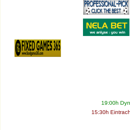
19:00h Dyn
15:30h Eintrac