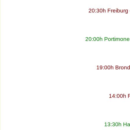
20:30h Freibur
20:00h Portimonen
19:00h Brond
14:00h 
13:30h Ha