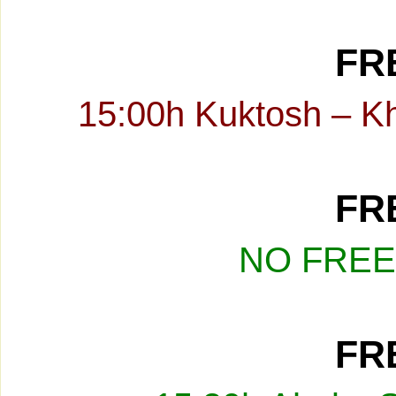
FRE
15:00h Kuktosh – K
FRE
NO FREE
FRE