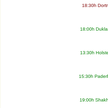
18:30h Dort
18:00h Dukla
13:30h Holste
15:30h Pader
19:00h Shakht