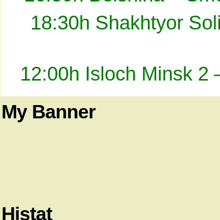
18:30h Shakhtyor Sol
12:00h Isloch Minsk 2 
My Banner
Histat