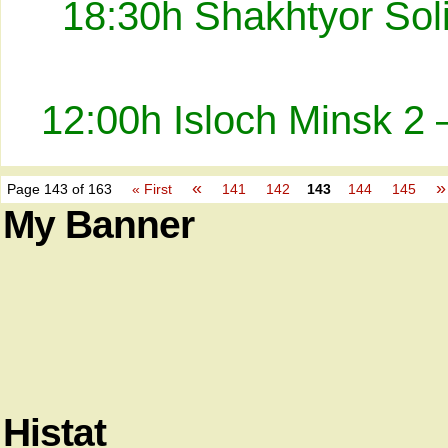
18:30h Shakhtyor Sol
12:00h Isloch Minsk 2 
«
»
Page 143 of 163
« First
141
142
143
144
145
My Banner
Histat