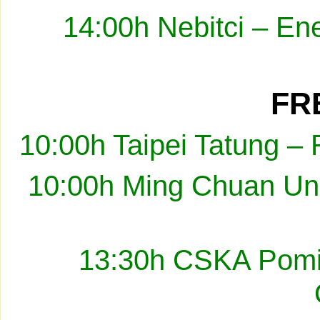
14:00h Nebitci – En
FRE
10:00h Taipei Tatung –
10:00h Ming Chuan Uni
13:30h CSKA Pomir