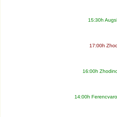
15:30h Augs
17:00h Zhod
16:00h Zhodino
14:00h Ferencvaro