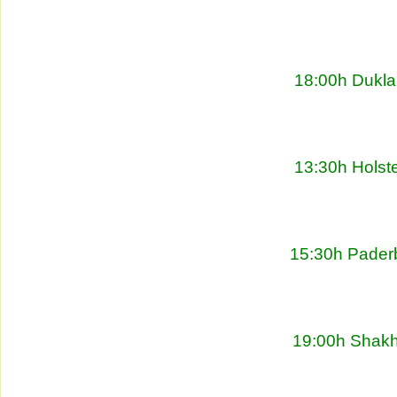
18:00h Dukla
13:30h Holste
15:30h Pader
19:00h Shakht