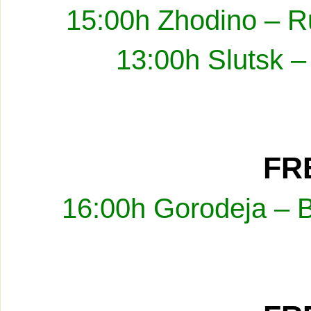
15:00h Zhodino – R
13:00h Slutsk –
FRE
16:00h Gorodeja – 