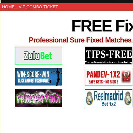
HOME
VIP COMBO TICKET
FREE Fi
Professional Sure Fixed Matches