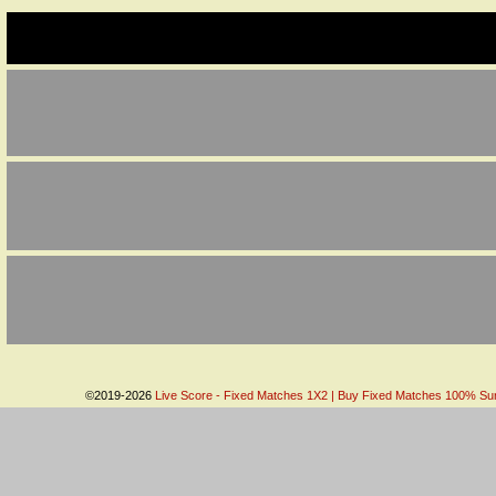
©2019-2026
Live Score - Fixed Matches 1X2 | Buy Fixed Matches 100% Sure