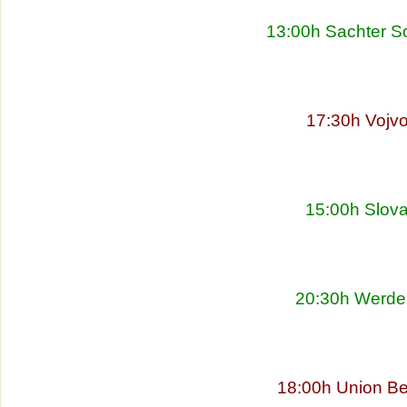
13:00h Sachter So
17:30h Vojvo
15:00h Slova
20:30h Werder
18:00h Union Be