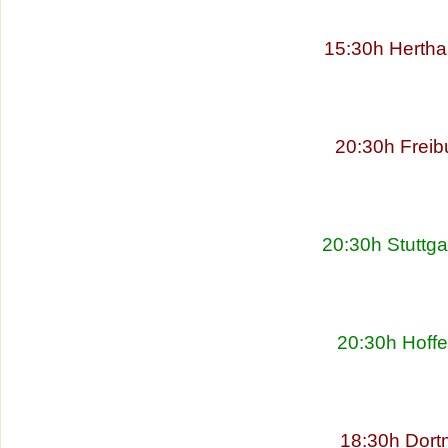
15:30h Hertha
20:30h Freib
20:30h Stuttg
20:30h Hoff
18:30h Dort