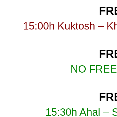
FRE
15:00h Kuktosh – K
FRE
NO FREE
FRE
15:30h Ahal – 