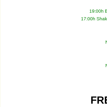
19:00h 
17:00h Shakh
FRE