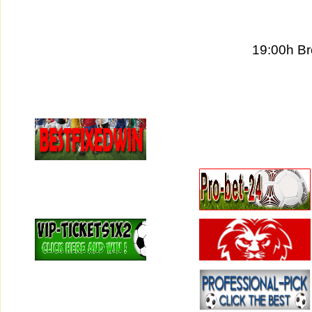
19:00h Br