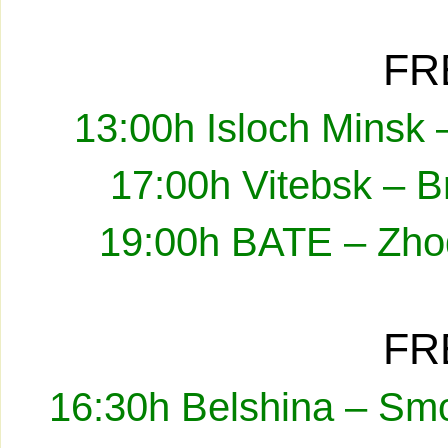
FR
13:00h Isloch Minsk 
17:00h Vitebsk – B
19:00h BATE – Zhod
FR
16:30h Belshina – Smo