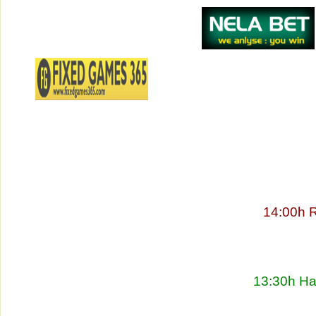
14:00h 
13:30h Ha