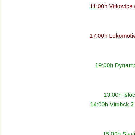
11:00h Vitkovice
17:00h Lokomoti
19:00h Dynamo 
13:00h Islo
14:00h Vitebsk 2
15:00h Slav