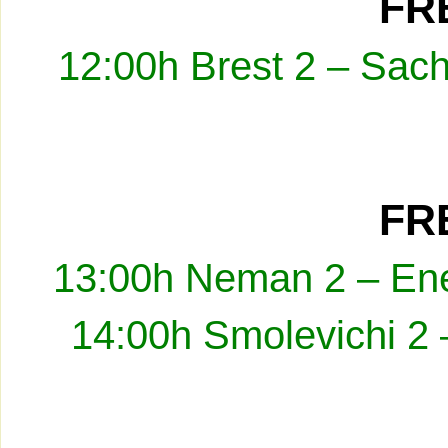
FRE
12:00h Brest 2 – Sach
FRE
13:00h Neman 2 – Ene
14:00h Smolevichi 2 