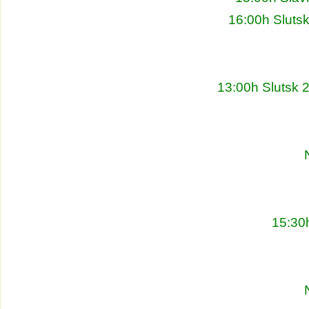
16:00h Sluts
13:00h Slutsk 
15:30