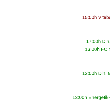
15:00h Viteb
17:00h Din
13:00h FC 
12:00h Din. 
13:00h Energetik