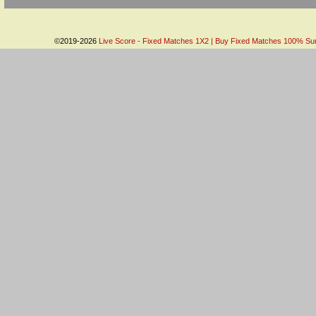
©2019-2026
Live Score - Fixed Matches 1X2 | Buy Fixed Matches 100% Sure