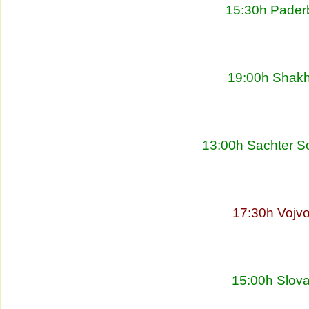
15:30h Pader
19:00h Shakht
13:00h Sachter So
17:30h Vojvo
15:00h Slova