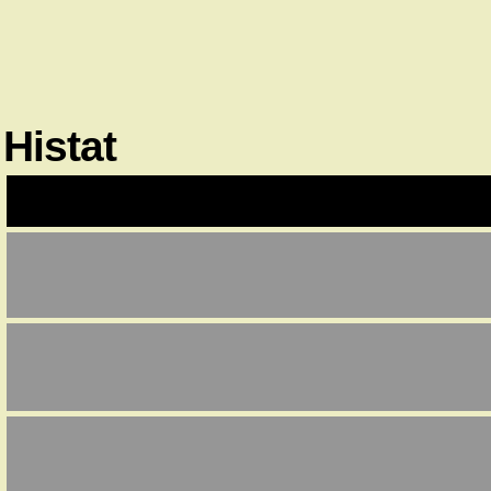
Histat