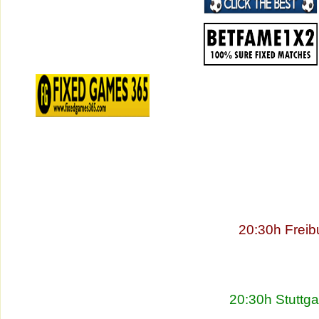
20:30h Freib
20:30h Stuttg