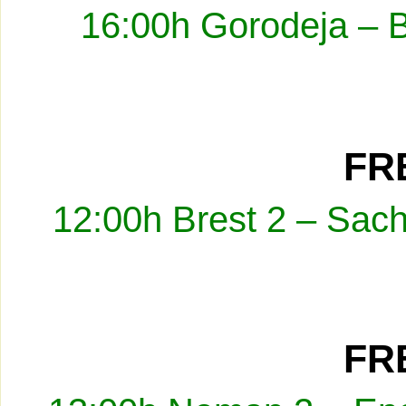
16:00h Gorodeja – 
FRE
12:00h Brest 2 – Sach
FRE