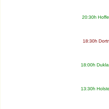
20:30h Hoff
18:30h Dort
18:00h Dukla
13:30h Holste