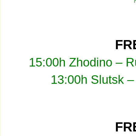
FRE
15:00h Zhodino – R
13:00h Slutsk –
FRE