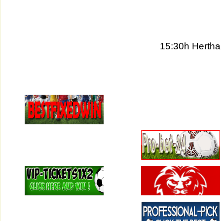
15:30h Hertha