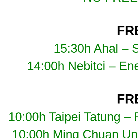
FRE
15:30h Ahal – 
14:00h Nebitci – En
FRE
10:00h Taipei Tatung –
10:00h Ming Chuan Uni