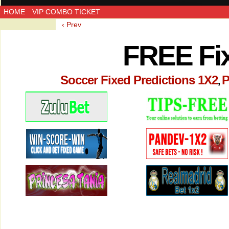
HOME
VIP COMBO TICKET
‹ Prev
FREE Fi
Soccer Fixed Predictions 1X2
P
,