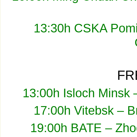
13:30h CSKA Pomir
FR
13:00h Isloch Minsk 
17:00h Vitebsk – B
19:00h BATE – Zhod