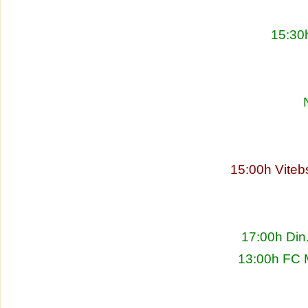
15:30
15:00h Viteb
17:00h Din
13:00h FC 