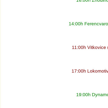
16:00h Zhodino
14:00h Ferencvaro
11:00h Vitkovice
17:00h Lokomoti
19:00h Dynamo 