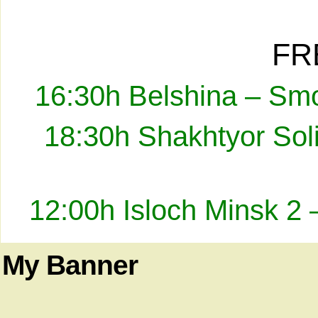
FR
16:30h Belshina – Smo
18:30h Shakhtyor Sol
12:00h Isloch Minsk 2 
My Banner