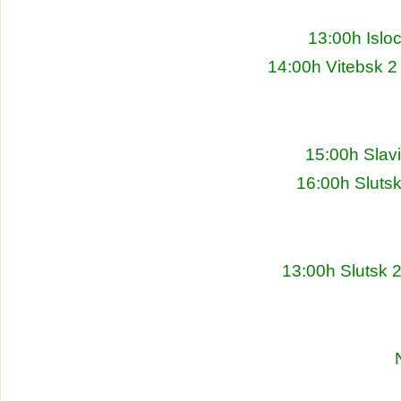
13:00h Islo
14:00h Vitebsk 2
15:00h Slav
16:00h Sluts
13:00h Slutsk 