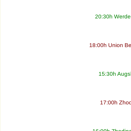
20:30h Werder
18:00h Union Be
15:30h Augs
17:00h Zhod