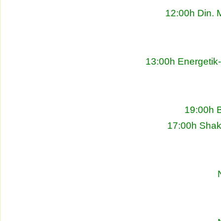
12:00h Din. 
13:00h Energetik
19:00h 
17:00h Shakh