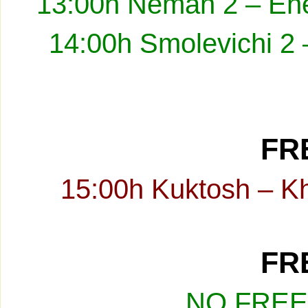
13:00h Neman 2 – Ene
14:00h Smolevichi 2 
FRE
15:00h Kuktosh – K
FRE
NO FREE