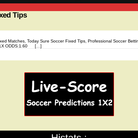
xed Tips
Fixed Matches, Today Sure Soccer Fixed Tips, Professional Soccer 
ip:1X ODDS:1.60 […]
Histats :