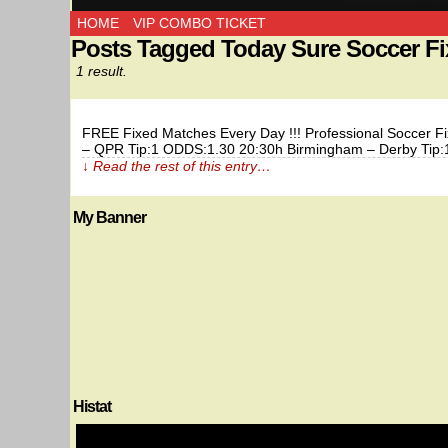
HOME
VIP COMBO TICKET
Posts Tagged Today Sure Soccer Fi
1 result.
FREE Fixed Matches Every Day !!! Professional Soccer 
– QPR Tip:1 ODDS:1.30 20:30h Birmingham – Derby T
↓ Read the rest of this entry…
My Banner
Histat