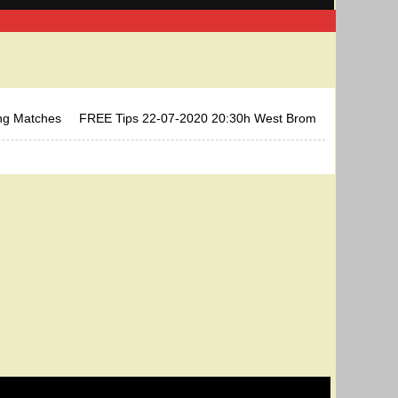
Betting Matches FREE Tips 22-07-2020 20:30h West Brom