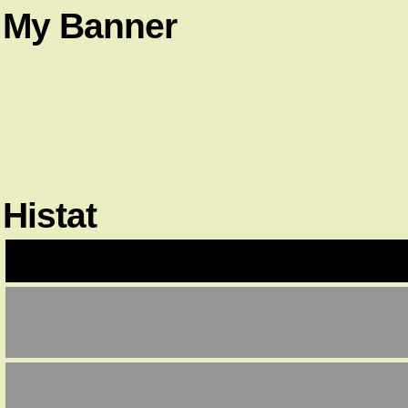
My Banner
Histat