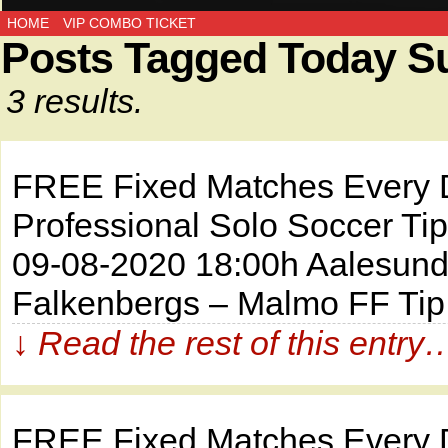
HOME
VIP COMBO TICKET
Posts Tagged Today S
3 results.
FREE Fixed Matches Every D
Professional Solo Soccer T
09-08-2020 18:00h Aalesund
Falkenbergs – Malmo FF Ti
↓ Read the rest of this entry
FREE Fixed Matches Every D