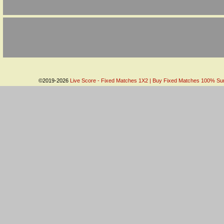
©2019-2026
Live Score - Fixed Matches 1X2 | Buy Fixed Matches 100% Sure