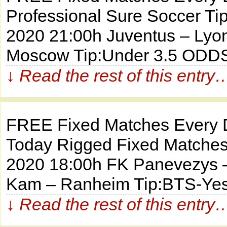
Professional Sure Soccer T
2020 21:00h Juventus – Lyo
Moscow Tip:Under 3.5 ODD
↓ Read the rest of this entry
FREE Fixed Matches Every D
Today Rigged Fixed Matche
2020 18:00h FK Panevezys –
Kam – Ranheim Tip:BTS-Ye
↓ Read the rest of this entry