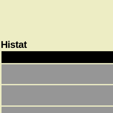
Histat