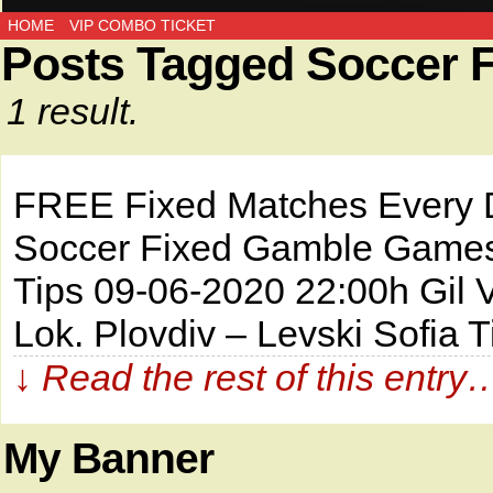
HOME
VIP COMBO TICKET
Posts Tagged Soccer 
1 result.
FREE Fixed Matches Every Da
Soccer Fixed Gamble Game
Tips 09-06-2020 22:00h Gil 
Lok. Plovdiv – Levski Sofia
↓ Read the rest of this entry
My Banner