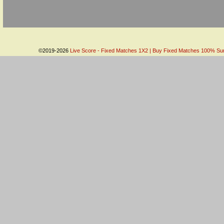
©2019-2026
Live Score - Fixed Matches 1X2 | Buy Fixed Matches 100% Sure