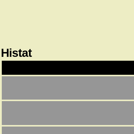
Histat