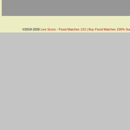
©2019-2026
Live Score - Fixed Matches 1X2 | Buy Fixed Matches 100% Sure