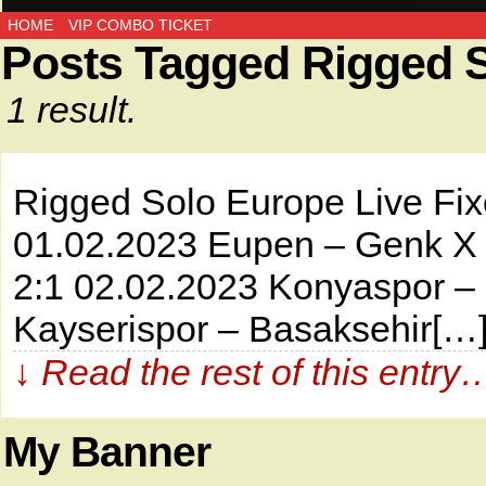
HOME
VIP COMBO TICKET
Posts Tagged Rigged 
1 result.
Rigged Solo Europe Live
01.02.2023 Eupen – Genk X 3
2:1 02.02.2023 Konyaspor – 
Kayserispor – Basaksehir[…
↓ Read the rest of this entry
My Banner