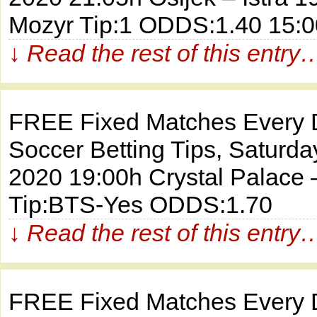
Mozyr Tip:1 ODDS:1.40 15:0
↓ Read the rest of this entry
FREE Fixed Matches Every Da
Soccer Betting Tips, Saturd
2020 19:00h Crystal Palace
Tip:BTS-Yes ODDS:1.70
↓ Read the rest of this entry
FREE Fixed Matches Every Da