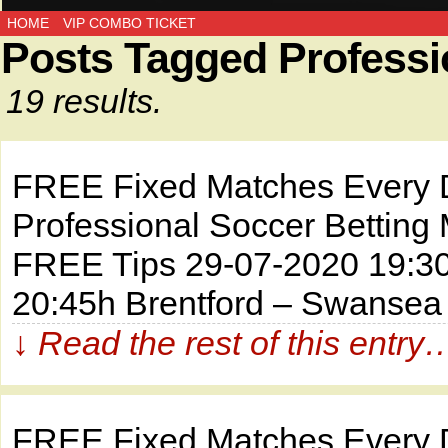
HOME
VIP COMBO TICKET
Posts Tagged Professi
19 results.
FREE Fixed Matches Every D
Professional Soccer Bettin
FREE Tips 29-07-2020 19:3
20:45h Brentford – Swanse
↓ Read the rest of this entry
FREE Fixed Matches Every D