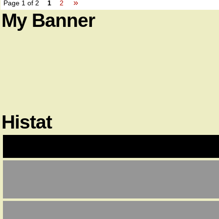
»
Page 1 of 2
1
2
My Banner
Histat