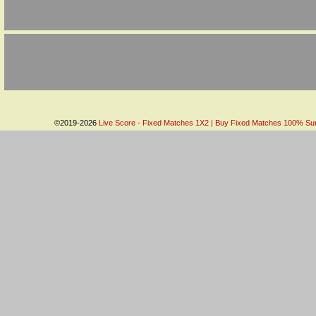
©2019-2026
Live Score - Fixed Matches 1X2 | Buy Fixed Matches 100% Sure