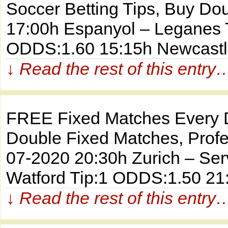
Soccer Betting Tips, Buy 
17:00h Espanyol – Leganes 
ODDS:1.60 15:15h Newcast
↓ Read the rest of this entry
FREE Fixed Matches Every D
Double Fixed Matches, Pro
07-2020 20:30h Zurich – Se
Watford Tip:1 ODDS:1.50 21
↓ Read the rest of this entry