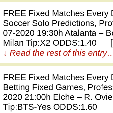
FREE Fixed Matches Every D
Soccer Solo Predictions, Pr
07-2020 19:30h Atalanta – 
Milan Tip:X2 ODDS:1.40 
↓ Read the rest of this entry
FREE Fixed Matches Every D
Betting Fixed Games, Profe
2020 21:00h Elche – R. Ovi
Tip:BTS-Yes ODDS:1.60