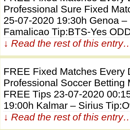
Professional Sure Fixed Ma
25-07-2020 19:30h Genoa – 
Famalicao Tip:BTS-Yes 
↓ Read the rest of this entry
FREE Fixed Matches Every D
Professional Soccer Bettin
FREE Tips 23-07-2020 00:15
19:00h Kalmar – Sirius Tip:
↓ Read the rest of this entry