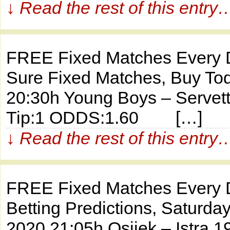
↓ Read the rest of this entry
FREE Fixed Matches Every D
Sure Fixed Matches, Buy T
20:30h Young Boys – Servett
Tip:1 ODDS:1.60 […]
↓ Read the rest of this entry
FREE Fixed Matches Every D
Betting Predictions, Saturd
2020 21:05h Osijek – Istra 