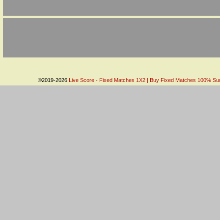
©2019-2026
Live Score - Fixed Matches 1X2 | Buy Fixed Matches 100% Sure