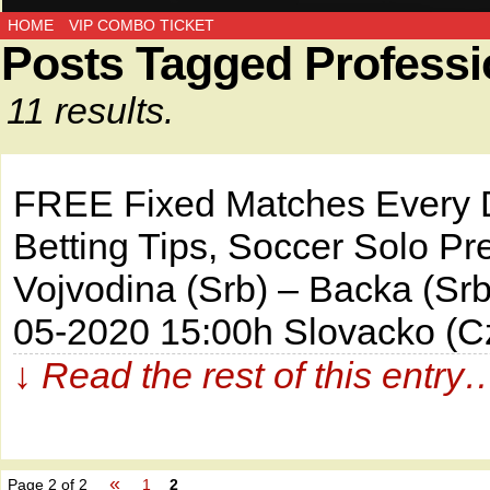
HOME
VIP COMBO TICKET
Posts Tagged Professio
11 results.
FREE Fixed Matches Every Da
Betting Tips, Soccer Solo 
Vojvodina (Srb) – Backa (
05-2020 15:00h Slovacko (C
↓ Read the rest of this entry
«
Page 2 of 2
1
2