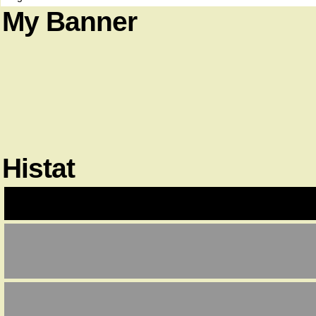
My Banner
Histat