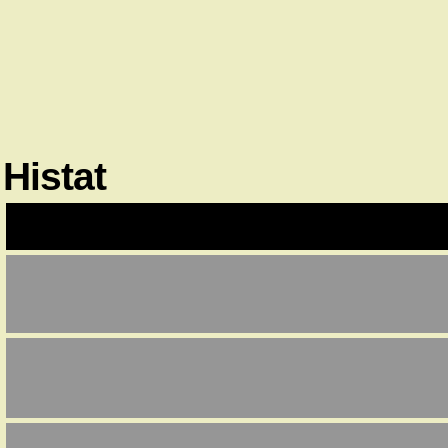
Histat