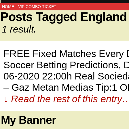
HOME
VIP COMBO TICKET
Posts Tagged England
1 result.
FREE Fixed Matches Every Da
Soccer Betting Predictions
06-2020 22:00h Real Socied
– Gaz Metan Medias Tip:1 
↓ Read the rest of this entry
My Banner