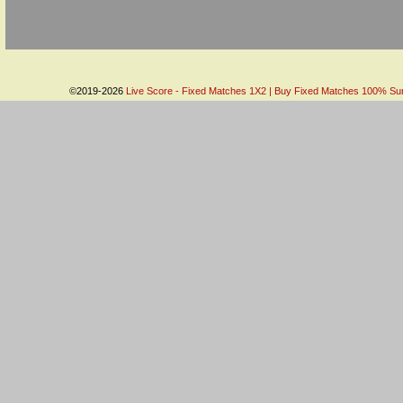
©2019-2026
Live Score - Fixed Matches 1X2 | Buy Fixed Matches 100% Sure