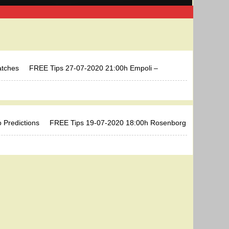
d Matches FREE Tips 27-07-2020 21:00h Empoli –
Solo Predictions FREE Tips 19-07-2020 18:00h Rosenborg