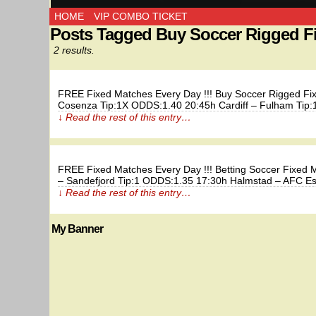
HOME
VIP COMBO TICKET
Posts Tagged Buy Soccer Rigged F
2 results.
FREE Fixed Matches Every Day !!! Buy Soccer Rigged Fi
Cosenza Tip:1X ODDS:1.40 20:45h Cardiff – Fulham Tip:
↓ Read the rest of this entry…
FREE Fixed Matches Every Day !!! Betting Soccer Fixed
– Sandefjord Tip:1 ODDS:1.35 17:30h Halmstad – AFC Es
↓ Read the rest of this entry…
My Banner