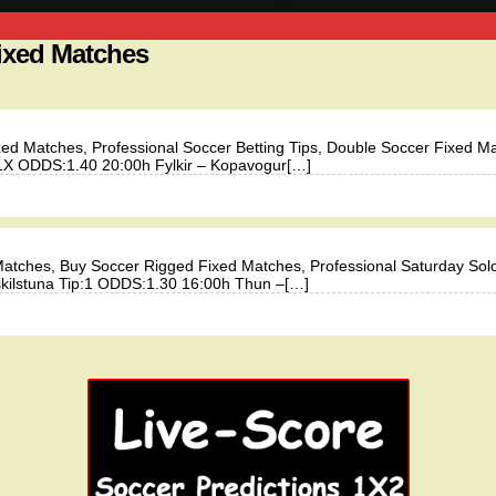
ixed Matches
xed Matches, Professional Soccer Betting Tips, Double Soccer Fixe
1X ODDS:1.40 20:00h Fylkir – Kopavogur[…]
 Matches, Buy Soccer Rigged Fixed Matches, Professional Saturday 
kilstuna Tip:1 ODDS:1.30 16:00h Thun –[…]