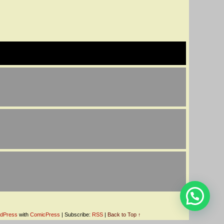
dPress
with
ComicPress
|
Subscribe:
RSS
|
Back to Top ↑