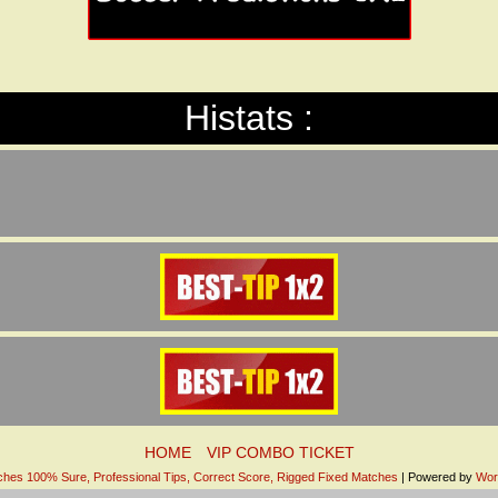
Histats :
HOME
VIP COMBO TICKET
ches 100% Sure, Professional Tips, Correct Score, Rigged Fixed Matches
|
Powered by
Wor