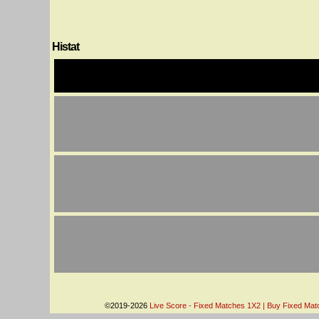
Histat
©2019-2026
Live Score - Fixed Matches 1X2 | Buy Fixed Mat