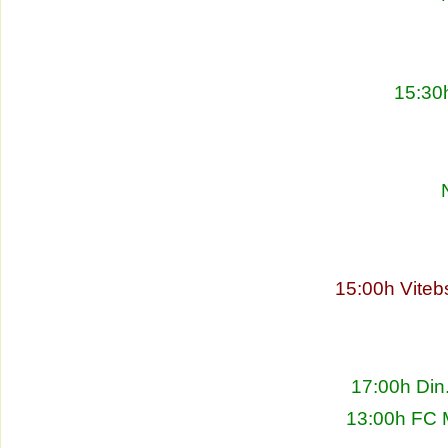
15:30
15:00h Viteb
17:00h Din
13:00h FC 