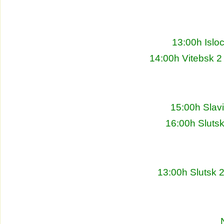
13:00h Islo
14:00h Vitebsk 2
15:00h Slav
16:00h Sluts
13:00h Slutsk 