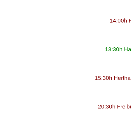
14:00h 
13:30h Ha
15:30h Hertha
20:30h Freib