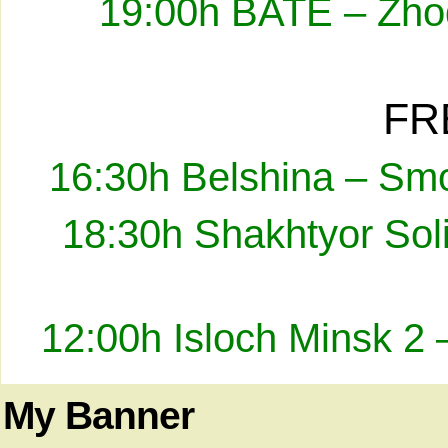
19:00h BATE – Zhod
FR
16:30h Belshina – Smo
18:30h Shakhtyor Sol
12:00h Isloch Minsk 2 
My Banner