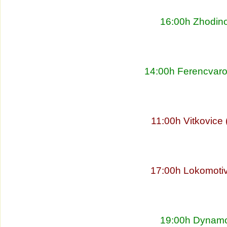
16:00h Zhodino
14:00h Ferencvaro
11:00h Vitkovice
17:00h Lokomoti
19:00h Dynamo 