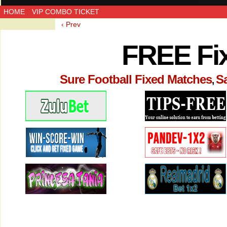
HOME
VIP COMBO TICKET
‹ Prev
FREE Fi
Sure Football Fixed Matches
S
,