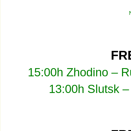
FRE
15:00h Zhodino – R
13:00h Slutsk –