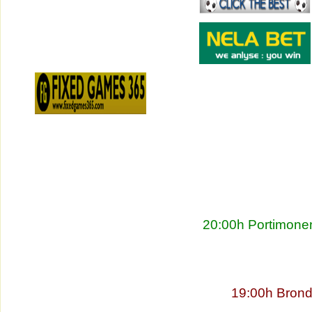
20:00h Portimonen
19:00h Brond