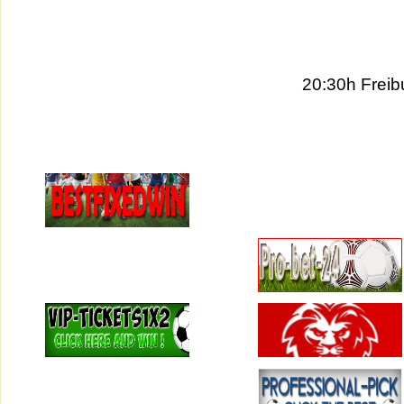
20:30h Frei