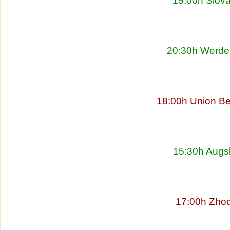
15:00h Slova
20:30h Werder
18:00h Union Be
15:30h Augs
17:00h Zhod