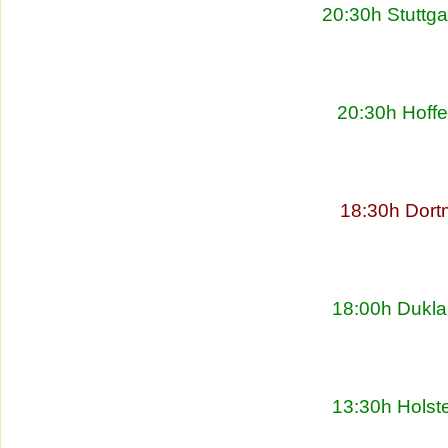
20:30h Stuttg
20:30h Hoff
18:30h Dort
18:00h Dukla
13:30h Holste