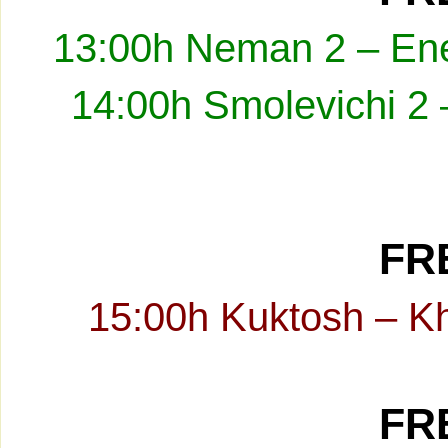
13:00h Neman 2 – Ene
14:00h Smolevichi 2 
FRE
15:00h Kuktosh – K
FRE