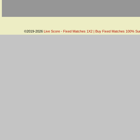
©2019-2026
Live Score - Fixed Matches 1X2 | Buy Fixed Matches 100% Sure