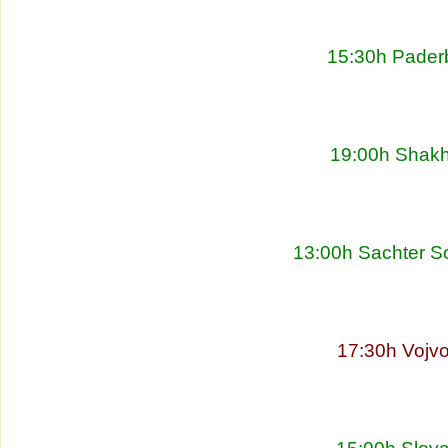
15:30h Pader
19:00h Shakht
13:00h Sachter So
17:30h Vojvo