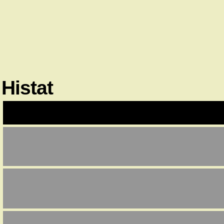
Histat