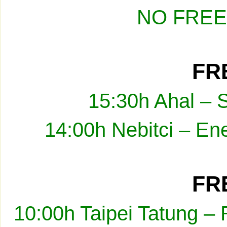
NO FREE
FRE
15:30h Ahal – 
14:00h Nebitci – En
FRE
10:00h Taipei Tatung –