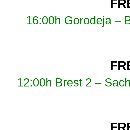
FRE
16:00h Gorodeja – 
FRE
12:00h Brest 2 – Sach
FRE