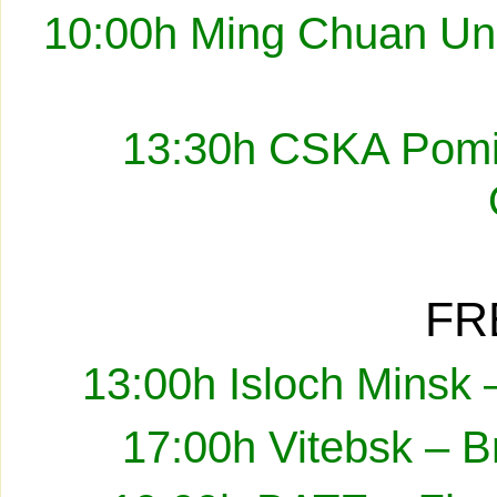
10:00h Ming Chuan Uni
13:30h CSKA Pomir
FR
13:00h Isloch Minsk 
17:00h Vitebsk – B