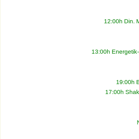
12:00h Din. 
13:00h Energetik
19:00h 
17:00h Shakh