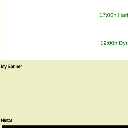
17:00h Har
19:00h Dyn
My Banner
Histat