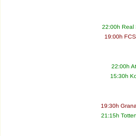
22:00h Real 
19:00h FCS
22:00h At
15:30h Ko
19:30h Grana
21:15h Totte