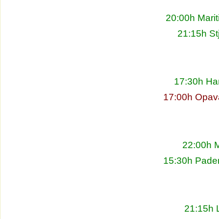
20:00h Marit
21:15h St
17:30h Ha
17:00h Opav
22:00h M
15:30h Pade
21:15h L