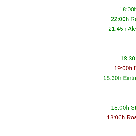
18:00h
22:00h Re
21:45h Alc
18:30
19:00h 
18:30h Eintr
18:00h S
18:00h Ros