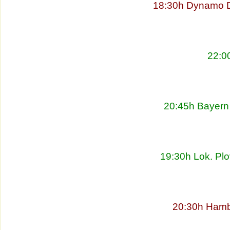
18:30h Dynamo D
22:00
20:45h Bayern 
19:30h Lok. Plo
20:30h Hambu