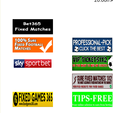
20:00h 