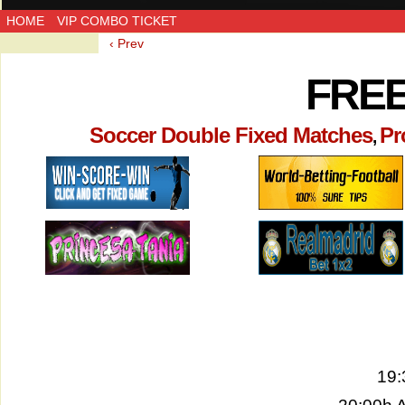
HOME
VIP COMBO TICKET
‹ Prev
FREE
Soccer Double Fixed Matches
Pr
,
19: