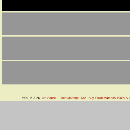
©2019-2026
Live Score - Fixed Matches 1X2 | Buy Fixed Matches 100% Sure