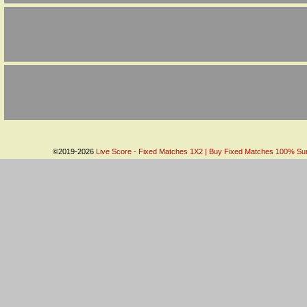
©2019-2026
Live Score - Fixed Matches 1X2 | Buy Fixed Matches 100% Sure