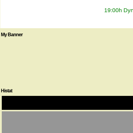
19:00h Dyn
My Banner
Histat