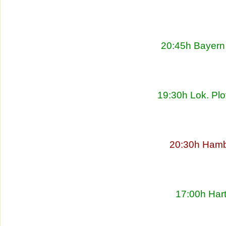
20:45h Bayern 
19:30h Lok. Plo
20:30h Hambu
17:00h Har