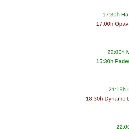
17:30h Ha
17:00h Opav
22:00h M
15:30h Pade
21:15h L
18:30h Dynamo D
22:00