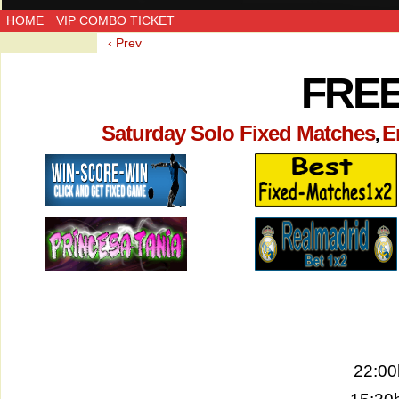
HOME
VIP COMBO TICKET
‹ Prev
FREE
Saturday Solo Fixed Matches
E
,
22:00