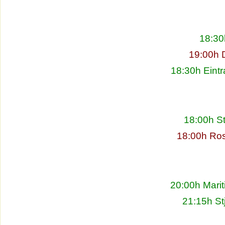
18:30
19:00h 
18:30h Eintr
18:00h S
18:00h Ros
20:00h Marit
21:15h St