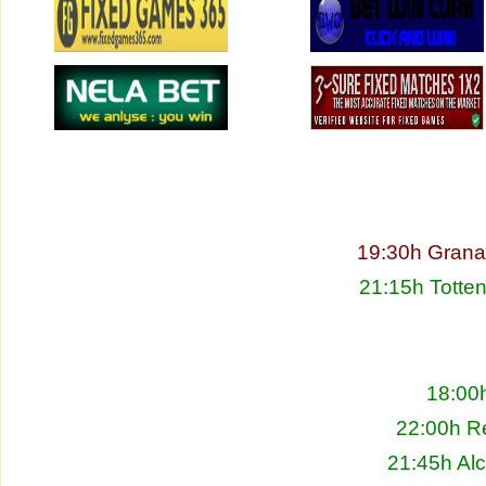
19:30h Granad
21:15h Totte
18:00h
22:00h Re
21:45h Alc