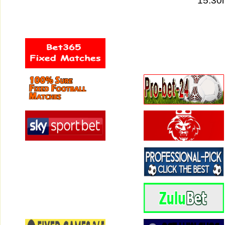
15:30