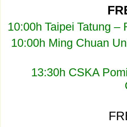
FRE
10:00h Taipei Tatung –
10:00h Ming Chuan Uni
13:30h CSKA Pomir
FR