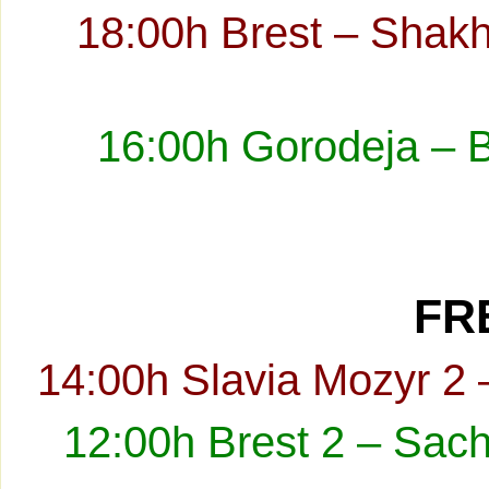
18:00h Brest – Shakh
16:00h Gorodeja – 
FRE
14:00h Slavia Mozyr 2 
12:00h Brest 2 – Sach