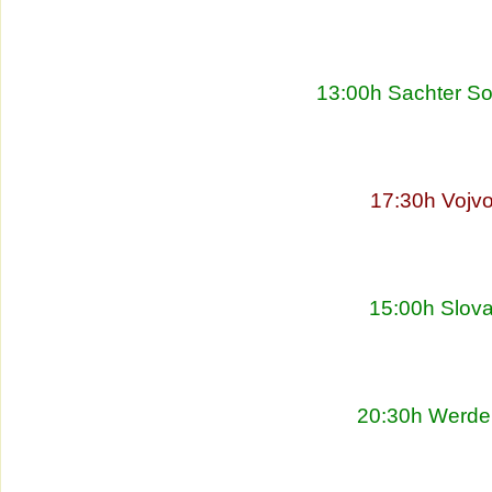
13:00h Sachter So
17:30h Vojvo
15:00h Slova
20:30h Werder