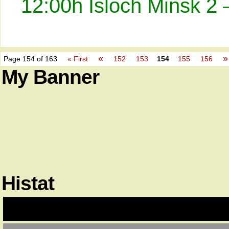
12:00h Isloch Minsk 2 
«
»
Page 154 of 163
« First
152
153
154
155
156
My Banner
Histat