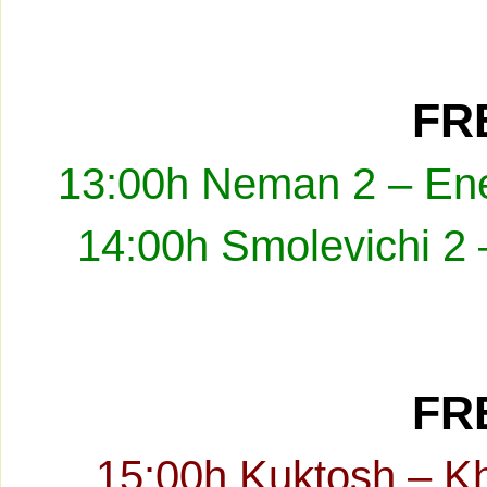
FRE
13:00h Neman 2 – Ene
14:00h Smolevichi 2 
FRE
15:00h Kuktosh – K