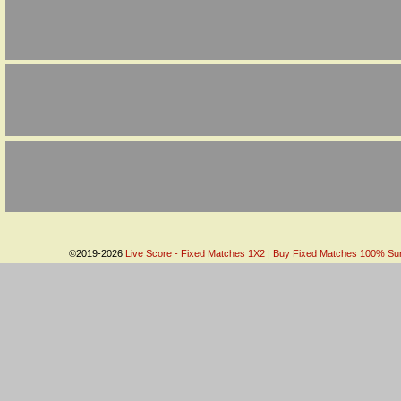
©2019-2026
Live Score - Fixed Matches 1X2 | Buy Fixed Matches 100% Sure