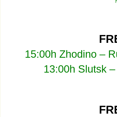
FRE
15:00h Zhodino – R
13:00h Slutsk –
FRE