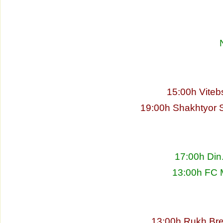
15:00h Viteb
19:00h Shakhtyor S
17:00h Din
13:00h FC 
13:00h Rukh Bre