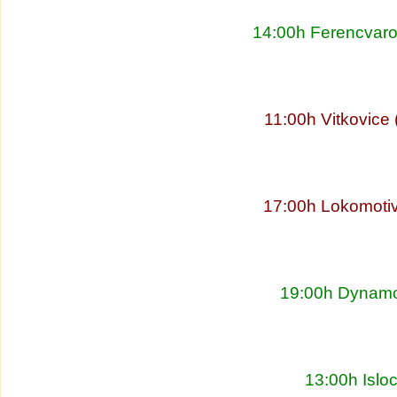
14:00h Ferencvaro
11:00h Vitkovice
17:00h Lokomoti
19:00h Dynamo 
13:00h Islo