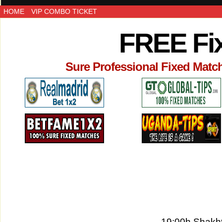
HOME
VIP COMBO TICKET
FREE Fi
Sure Professional Fixed Matc
19:00h Shakht