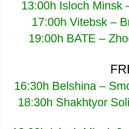
13:00h Isloch Minsk 
17:00h Vitebsk – B
19:00h BATE – Zhod
FR
16:30h Belshina – Smo
18:30h Shakhtyor Sol