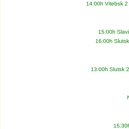
14:00h Vitebsk 2
15:00h Slav
16:00h Sluts
13:00h Slutsk 
15:30