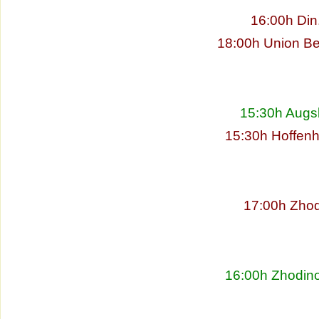
16:00h Din
18:00h Union Be
15:30h Augs
15:30h Hoffenh
17:00h Zhod
16:00h Zhodino