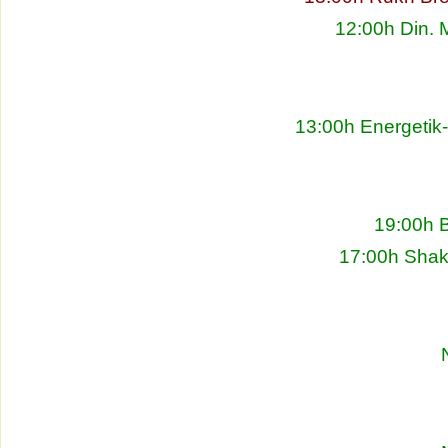
12:00h Din. 
13:00h Energetik
19:00h 
17:00h Shakh