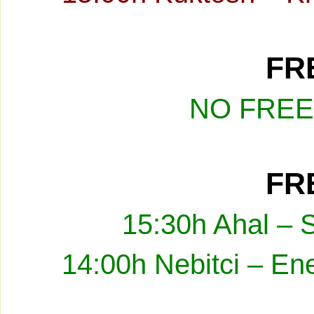
FRE
NO FREE
FRE
15:30h Ahal – 
14:00h Nebitci – En