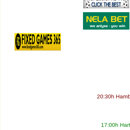
20:30h Hambu
17:00h Har