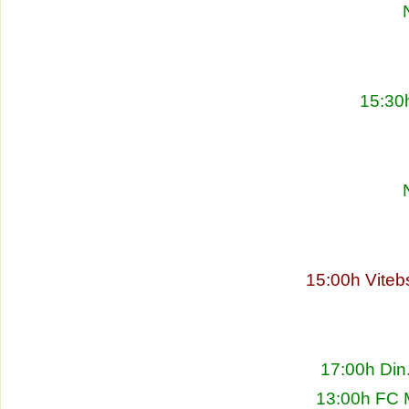
15:30
15:00h Viteb
17:00h Din
13:00h FC 