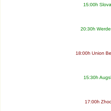
15:00h Slova
20:30h Werder
18:00h Union Be
15:30h Augs
17:00h Zhod