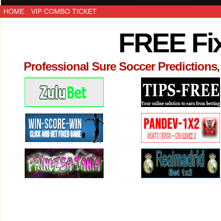
HOME
VIP COMBO TICKET
FREE Fi
Professional Sure Soccer Predictions
,