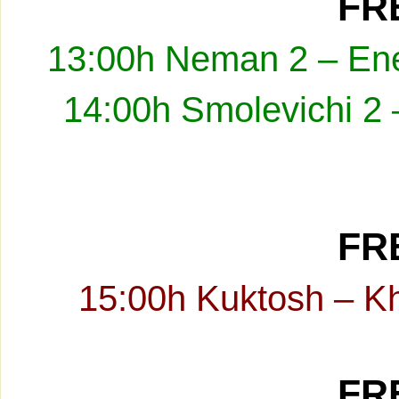
FRE
13:00h Neman 2 – Ene
14:00h Smolevichi 2 
FRE
15:00h Kuktosh – K
FRE