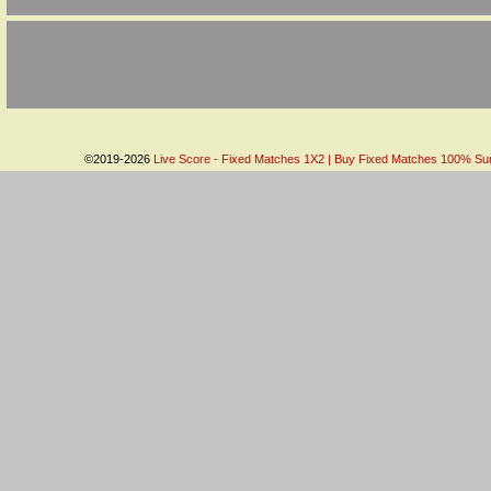
©2019-2026
Live Score - Fixed Matches 1X2 | Buy Fixed Matches 100% Sure