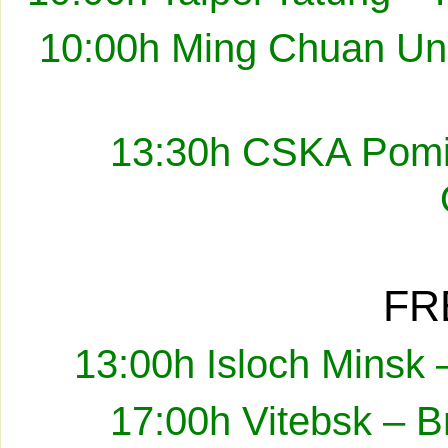
10:00h Ming Chuan Uni
13:30h CSKA Pomir
FR
13:00h Isloch Minsk 
17:00h Vitebsk – B