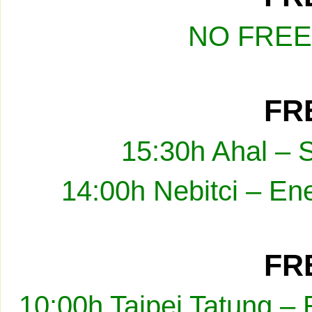
NO FREE
FRE
15:30h Ahal – 
14:00h Nebitci – En
FRE
10:00h Taipei Tatung –