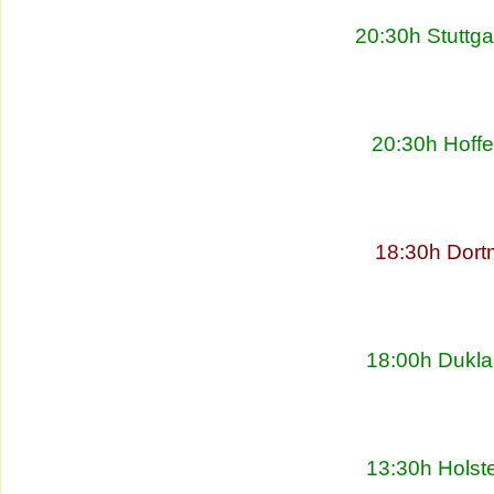
20:30h Stuttg
20:30h Hoff
18:30h Dort
18:00h Dukla
13:30h Holste