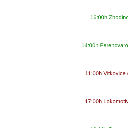
16:00h Zhodino
14:00h Ferencvaro
11:00h Vitkovice
17:00h Lokomoti