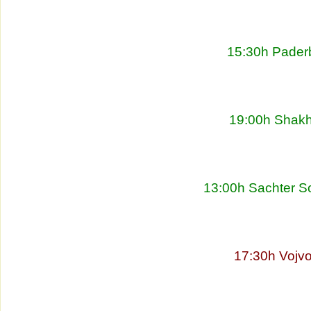
15:30h Pader
19:00h Shakht
13:00h Sachter So
17:30h Vojvo