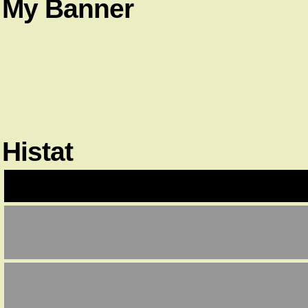
My Banner
Histat