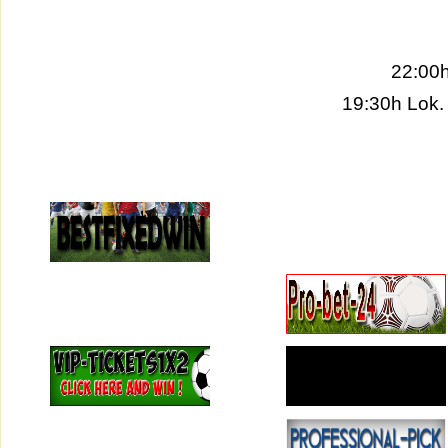
22:00h
19:30h Lok.