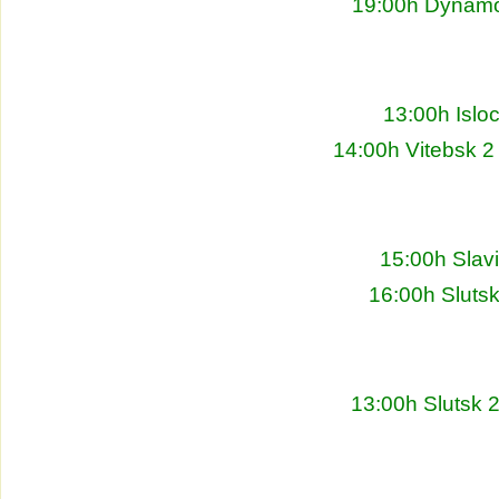
19:00h Dynamo 
13:00h Islo
14:00h Vitebsk 2
15:00h Slav
16:00h Sluts
13:00h Slutsk 