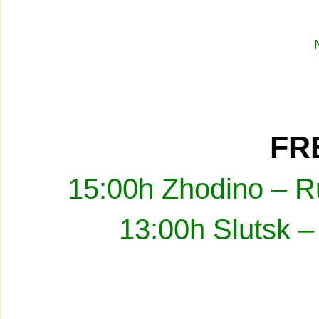
FRE
15:00h Zhodino – R
13:00h Slutsk –