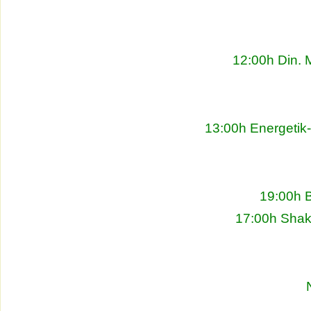
12:00h Din. 
13:00h Energetik
19:00h 
17:00h Shakh