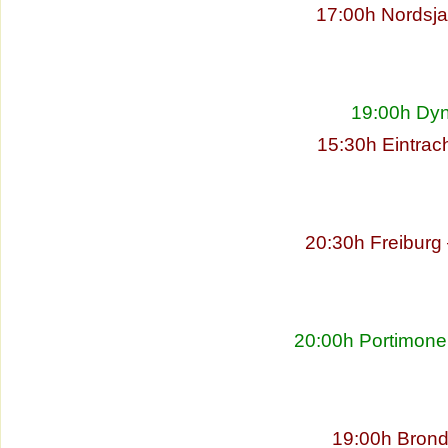
17:00h Nordsja
19:00h Dyn
15:30h Eintrac
20:30h Freibur
20:00h Portimonen
19:00h Brond