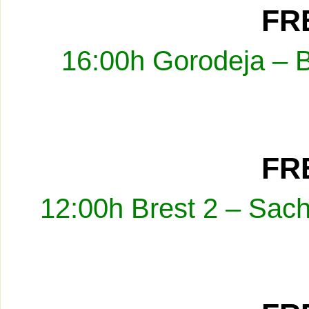
FRE
16:00h Gorodeja – 
FRE
12:00h Brest 2 – Sach