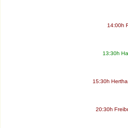
14:00h 
13:30h Ha
15:30h Hertha
20:30h Freib