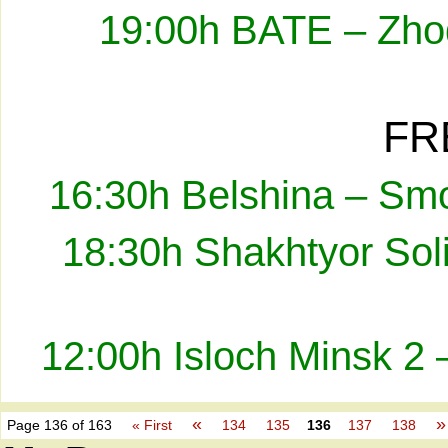
19:00h BATE – Zhod
FR
16:30h Belshina – Smo
18:30h Shakhtyor Sol
12:00h Isloch Minsk 2 
«
»
Page 136 of 163
« First
134
135
136
137
138