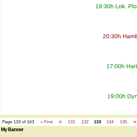
19:30h Lok. Plo
20:30h Hambu
17:00h Har
19:00h Dyn
«
»
Page 133 of 163
« First
131
132
133
134
135
My Banner