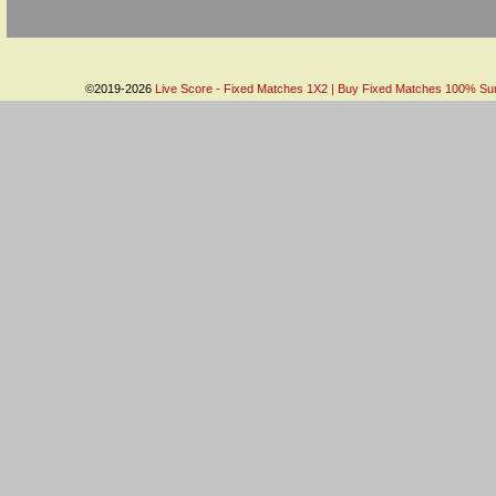
©2019-2026
Live Score - Fixed Matches 1X2 | Buy Fixed Matches 100% Sure