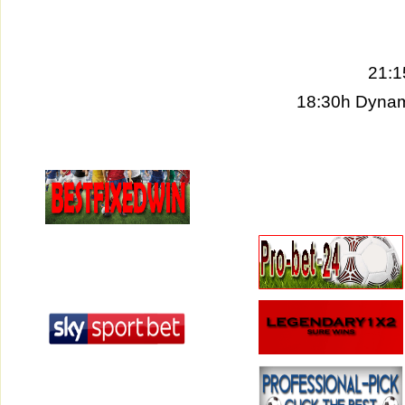
21:1
18:30h Dynam