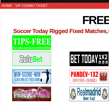
HOME
VIP COMBO TICKET
FREE
Soccer Today Rigged Fixed Matches
,