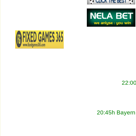
22:00
20:45h Bayern 