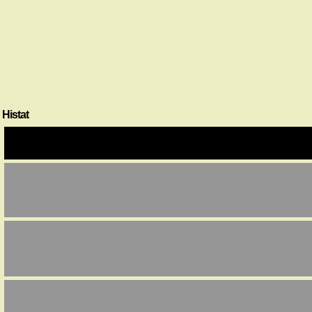
Histat