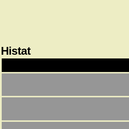
Histat