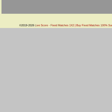
©2019-2026
Live Score - Fixed Matches 1X2 | Buy Fixed Matches 100% Sure