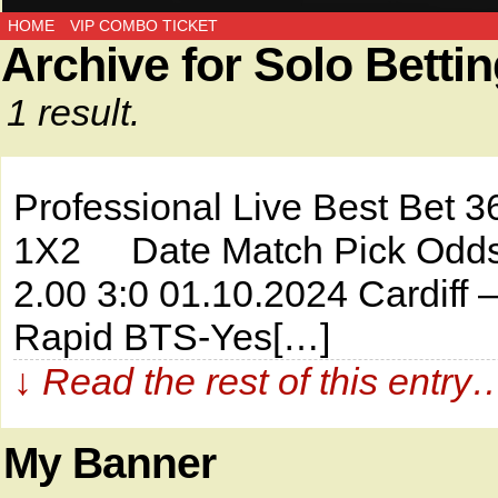
HOME
VIP COMBO TICKET
Archive for Solo Betti
1 result.
Professional Live Best Bet 3
1X2 Date Match Pick Odds F
2.00 3:0 01.10.2024 Cardiff 
Rapid BTS-Yes[…]
↓ Read the rest of this entry
My Banner