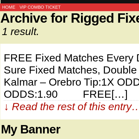
HOME
VIP COMBO TICKET
Archive for Rigged Fi
1 result.
FREE Fixed Matches Every D
Sure Fixed Matches, Doubl
Kalmar – Orebro Tip:1X ODD
ODDS:1.90 FREE[…]
↓ Read the rest of this entry
My Banner