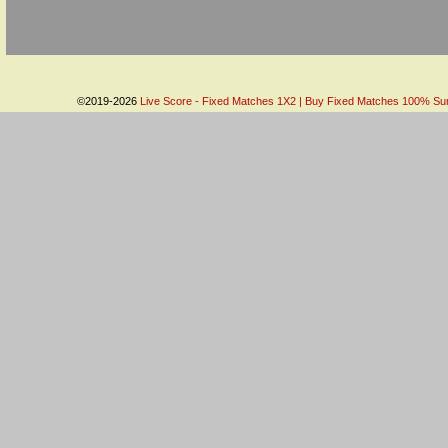
©2019-2026
Live Score - Fixed Matches 1X2 | Buy Fixed Matches 100% Sure