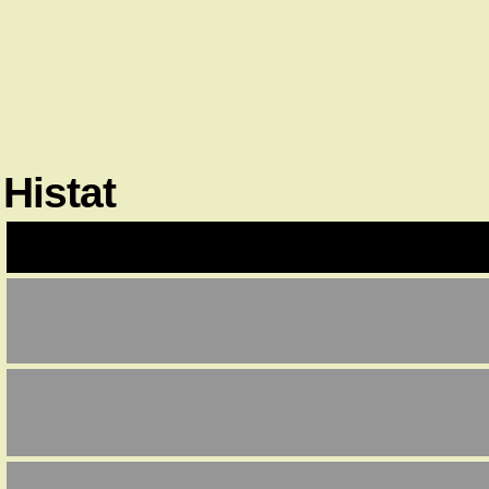
Histat