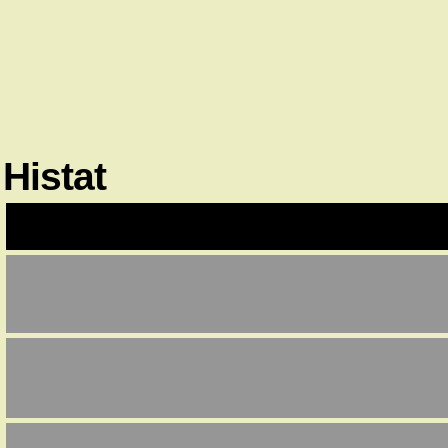
Histat