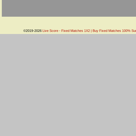
©2019-2026
Live Score - Fixed Matches 1X2 | Buy Fixed Matches 100% Sure