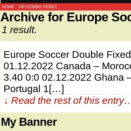
HOME
VIP COMBO TICKET
Archive for Europe So
1 result.
Europe Soccer Double Fi
01.12.2022 Canada – Morocc
3.40 0:0 02.12.2022 Ghana –
Portugal 1[…]
↓ Read the rest of this entry
My Banner