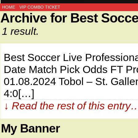
HOME
VIP COMBO TICKET
Archive for Best Socce
1 result.
Best Soccer Live Professio
Date Match Pick Odds FT Pro
01.08.2024 Tobol – St. Gall
4:0[…]
↓ Read the rest of this entry
My Banner