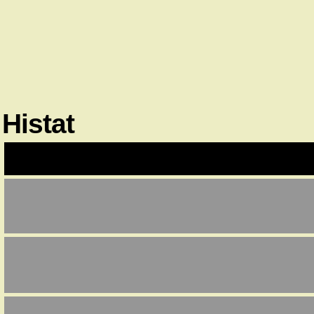
Histat