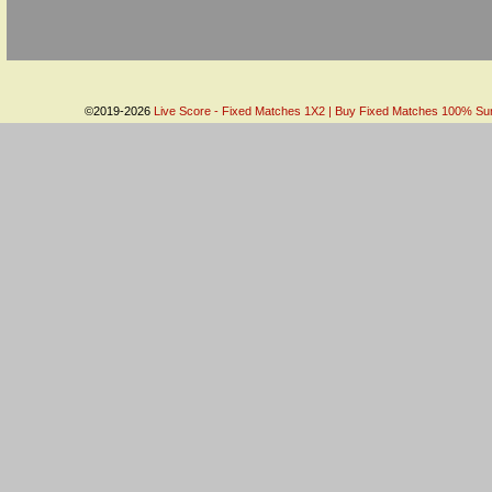
©2019-2026
Live Score - Fixed Matches 1X2 | Buy Fixed Matches 100% Sure